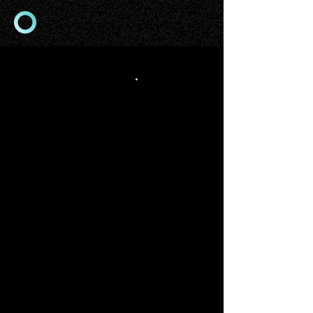
app origins
.
STUDIO
We are mobile-focused app
development & design studio