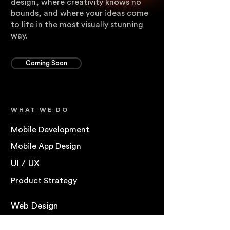
design, where creativity knows no
bounds, and where your ideas come
to life in the most visually stunning
way.
Coming Soon
WHAT WE DO
Mobile Development
Mobile App Design
UI / UX
Product Strategy
Web Design
Web Development