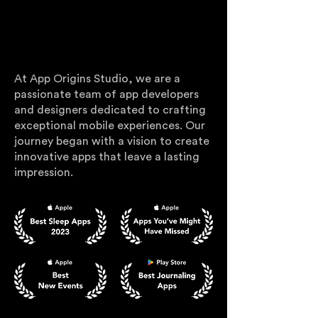
WHO WE ARE
At App Origins Studio, we are a
passionate team of app developers
and designers dedicated to crafting
exceptional mobile experiences. Our
journey began with a vision to create
innovative apps that leave a lasting
impression.