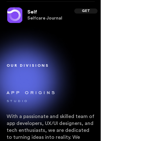
GET
Self
Selfcare Journal
OUR DIVISIONS
app origins
.
STUDIO
With a passionate and skilled team of
app developers, UX/UI designers, and
tech enthusiasts, we are dedicated
to turning ideas into reality. We