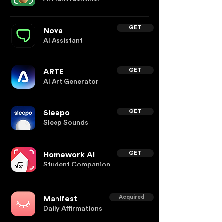
GET
Nova
AI Assistant
GET
ARTE
AI Art Generator
GET
Sleepo
Sleep Sounds
GET
Homework AI
Student Companion
Acquired
Manifest
Daily Affirmations