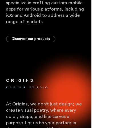
specialize in crafting custom mobile
apps for various platforms, including
iOS and Android to address a wide
range of markets.
Discover our products
origins
.
DESIGN STUDIO
At Origins, we don't just design; we
create visual poetry, where every
color, shape, and line serves a
purpose. Let us be your partner in