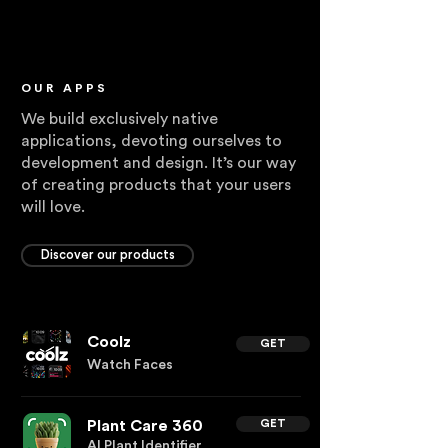
OUR APPS
We build exclusively native
applications, devoting ourselves to
development and design. It’s our way
of creating products that your users
will love.
Discover our products
Coolz
GET
Watch Faces
Plant Care 360
GET
AI Plant Identifier